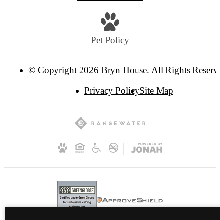
Pet Policy
© Copyright 2026 Bryn House. All Rights Reserv
Privacy Policy
Site Map