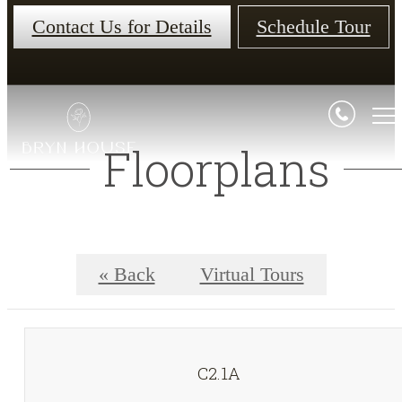
Contact Us for Details
Schedule Tour
Floorplans
« Back
Virtual Tours
C2.1A