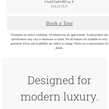
3 bed
2 bath
1483 sq. ft.
SOLD OUT
Book a Tour
Floorplans are artist’s rendering. All dimensions are approximate. Actual product and
specifications may vary in dimension or detail. Not all features are available in every
apartment. Prices and availability are subject to change. Please see a representative for
details.
Designed for
modern luxury.