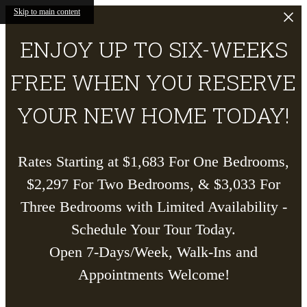
Skip to main content
ENJOY UP TO SIX-WEEKS
FREE WHEN YOU RESERVE
YOUR NEW HOME TODAY!
Rates Starting at $1,683 For One Bedrooms,
$2,297 For Two Bedrooms, & $3,033 For
Three Bedrooms with Limited Availability -
Schedule Your Tour Today.
Open 7-Days/Week, Walk-Ins and
Appointments Welcome!