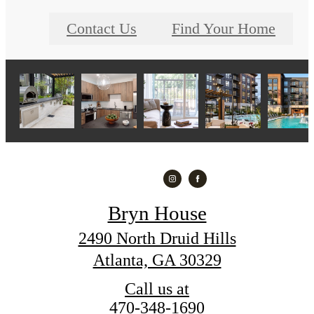
Contact Us
Find Your Home
Bryn House
2490 North Druid Hills
Atlanta, GA 30329
Call us at
470-348-1690